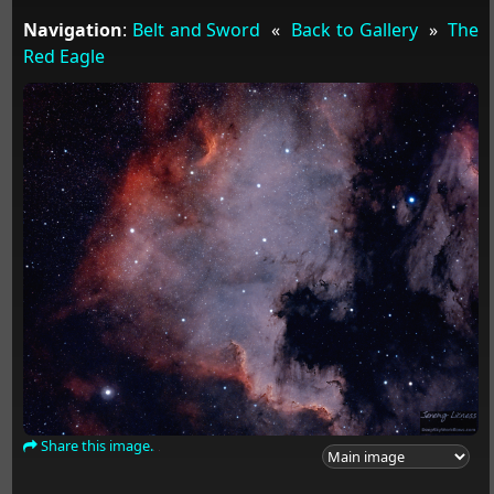
Navigation
:
Belt and Sword
«
Back to Gallery
»
The
Red Eagle
Share this image.