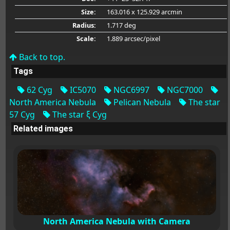
Size:
163.016 x 125.929 arcmin
Radius:
1.717 deg
Scale:
1.889 arcsec/pixel
Back to top.
Tags
62 Cyg
IC5070
NGC6997
NGC7000
North America Nebula
Pelican Nebula
The star
57 Cyg
The star ξ Cyg
Related images
North America Nebula with Camera