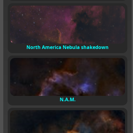
North America Nebula shakedown
N.A.M.