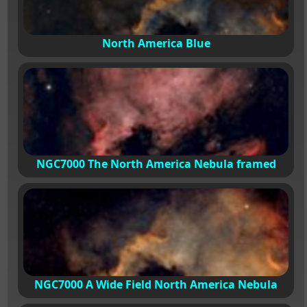
North America Blue
NGC7000 The North America Nebula framed
NGC7000 A Wide Field North America Nebula