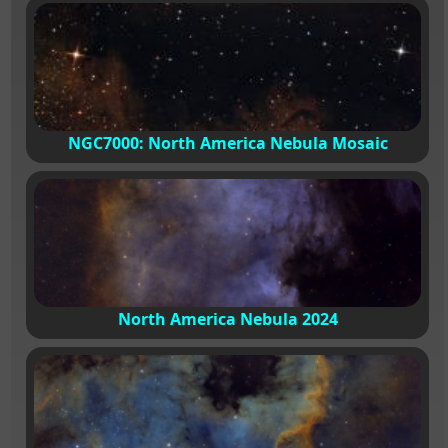
NGC7000: North America Nebula Mosaic
North America Nebula 2024