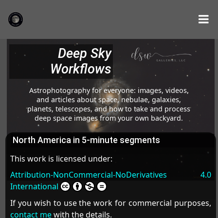
Deep Sky
Workflows
Astrophotography for everyone: images, videos,
and articles about space, nebulae, galaxies,
planets, telescopes, and how to take and process
deep space images from your own backyard.
North America in 5-minute segments
This work is licensed under:
Attribution-NonCommercial-NoDerivatives 4.0
International
If you wish to use the work for commercial purposes,
contact me
with the details.