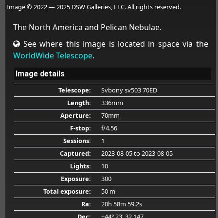
Image © 2022 — 2025 DSW Galleries, LLC. All rights reserved.
The North America and Pelican Nebulae.
See where this image is located in space via the
WorldWide Telescope
.
Image details
Telescope:
Svbony sv503 70ED
Length:
336mm
Aperture:
70mm
F-stop:
f/4.56
Sessions:
1
Captured:
2023-08-05
to 2023-08-05
Lights:
10
Exposure:
300
Total exposure:
50 m
Ra:
20h 58m 59.2s
Dec:
+44° 23' 32.147