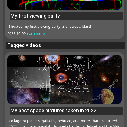
My first viewing party
I hosted my first viewing party and it was a blast!
2022-10-09
learn more
Tagged videos
My best space pictures taken in 2022
Collage of planets, galaxies, nebulae, and more that I captured in
2022. From Saturn and Andromeda to Thor's Helmet and the Milky