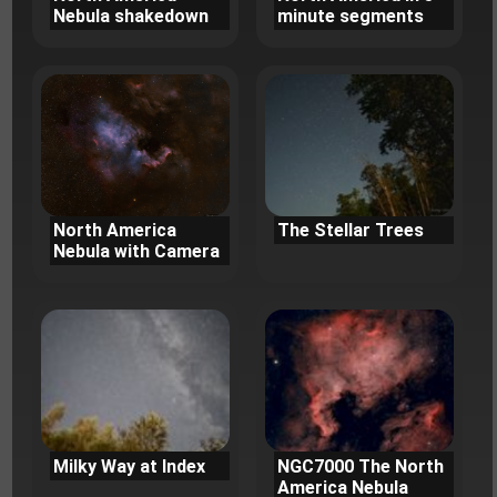
Nebula shakedown
minute segments
North America
The Stellar Trees
Nebula with Camera
Milky Way at Index
NGC7000 The North
America Nebula