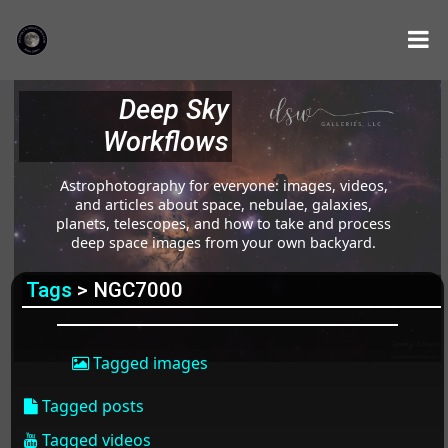
Deep Sky
Workflows
Astrophotography for everyone: images, videos,
and articles about space, nebulae, galaxies,
planets, telescopes, and how to take and process
deep space images from your own backyard.
Tags
> NGC7000
Tagged images
Tagged posts
Tagged videos