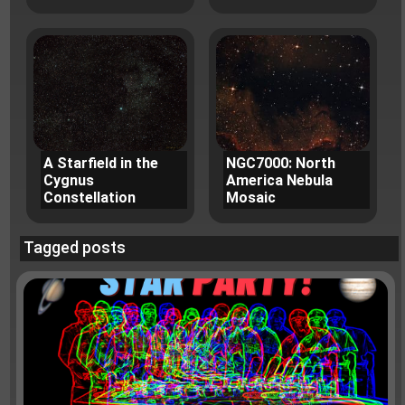
A Starfield in the
NGC7000: North
Cygnus
America Nebula
Constellation
Mosaic
Tagged posts