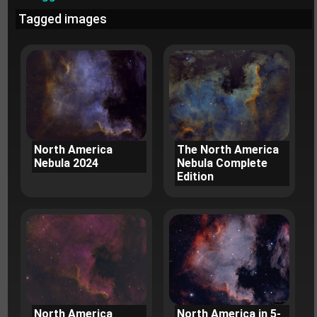
Tagged images
North America
The North America
Nebula 2024
Nebula Complete
Edition
North America
North America in 5-