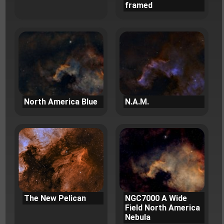
framed
North America Blue
N.A.M.
The New Pelican
NGC7000 A Wide
Field North America
Nebula