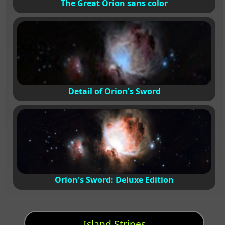
The Great Orion sans color
Detail of Orion's Sword
Orion's Sword: Deluxe Edition
Island Stripes