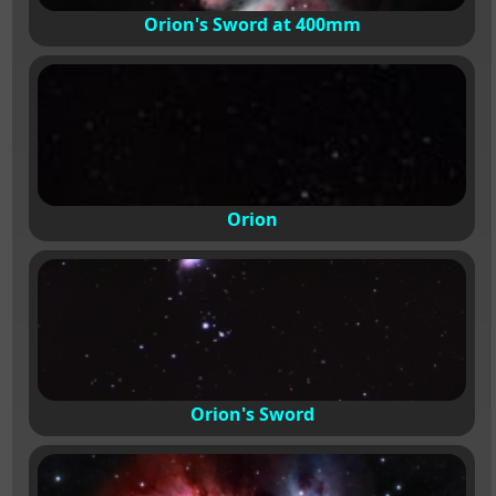
Orion's Sword at 400mm
Orion
Orion's Sword