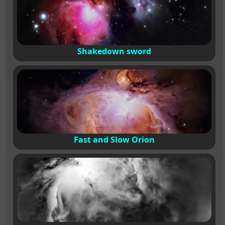
Shakedown sword
Fast and Slow Orion