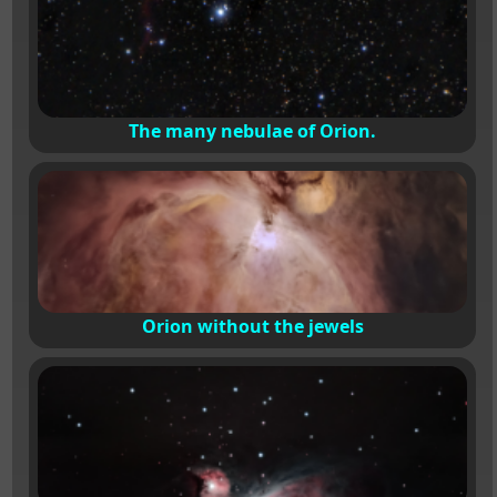
The many nebulae of Orion.
Orion without the jewels