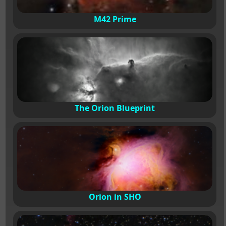
M42 Prime
The Orion Blueprint
Orion in SHO