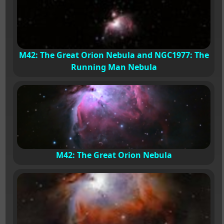
M42: The Great Orion Nebula and NGC1977: The
Running Man Nebula
M42: The Great Orion Nebula