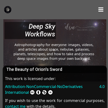
Deep Sky
Workflows
Astrophotography for everyone: images, videos,
and articles about space, nebulae, galaxies,
planets, telescopes, and how to take and process
deep space images from your own backyard.
The Beauty of Orion's Sword
This work is licensed under:
Attribution-NonCommercial-NoDerivatives 4.0
International
If you wish to use the work for commercial purposes,
contact me
with the details.