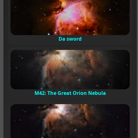
Da sword
M42: The Great Orion Nebula