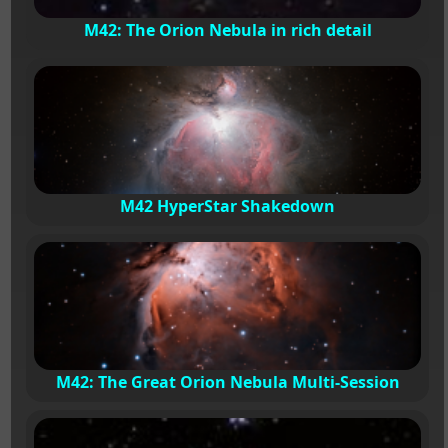
M42: The Orion Nebula in rich detail
M42 HyperStar Shakedown
M42: The Great Orion Nebula Multi-Session