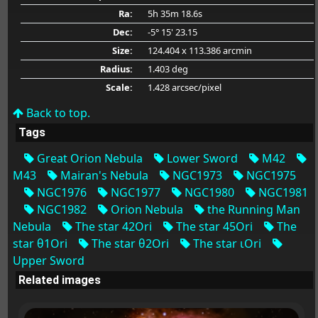
Ra:
5h 35m 18.6s
Dec:
-5° 15' 23.15
Size:
124.404 x 113.386 arcmin
Radius:
1.403 deg
Scale:
1.428 arcsec/pixel
Back to top.
Tags
Great Orion Nebula
Lower Sword
M42
M43
Mairan's Nebula
NGC1973
NGC1975
NGC1976
NGC1977
NGC1980
NGC1981
NGC1982
Orion Nebula
the Running Man
Nebula
The star 42Ori
The star 45Ori
The
star θ1Ori
The star θ2Ori
The star ιOri
Upper Sword
Related images