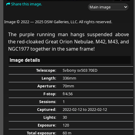
Share this image.
Image © 2022 — 2025 DSW Galleries, LLC. All rights reserved.
The purple running man hangs suspended above
the red-cloaked Great Orion Nebulae. M42, M43, and
NGC1977 together in the same frame!
Image details
Telescope:
Svbony sv503 70ED
Length:
336mm
Aperture:
70mm
F-stop:
f/4.56
Sessions:
1
Captured:
2022-02-12
to 2022-02-12
Lights:
30
Exposure:
120
Total exposure:
60 m