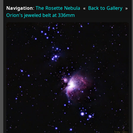
Navigation
:
The Rosette Nebula
«
Back to Gallery
»
Orion's jeweled belt at 336mm