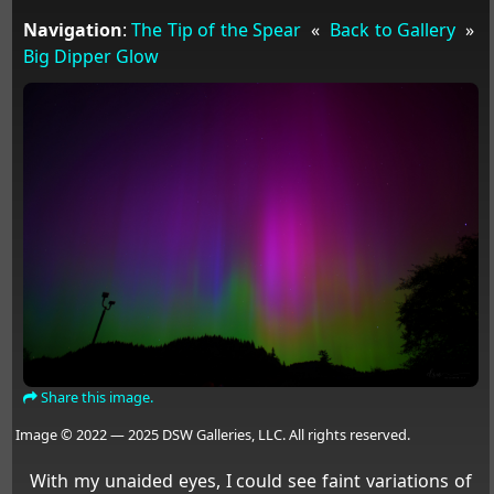
Navigation
:
The Tip of the Spear
«
Back to Gallery
»
Big Dipper Glow
Share this image.
Image © 2022 — 2025 DSW Galleries, LLC. All rights reserved.
With my unaided eyes, I could see faint variations of