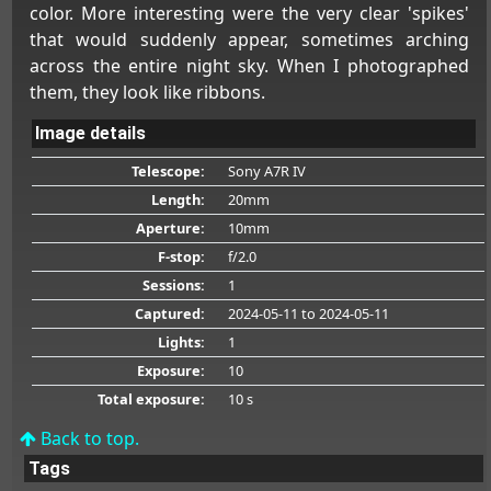
color. More interesting were the very clear 'spikes'
that would suddenly appear, sometimes arching
across the entire night sky. When I photographed
them, they look like ribbons.
Image details
Telescope:
Sony A7R IV
Length:
20mm
Aperture:
10mm
F-stop:
f/2.0
Sessions:
1
Captured:
2024-05-11
to 2024-05-11
Lights:
1
Exposure:
10
Total exposure:
10 s
Back to top.
Tags