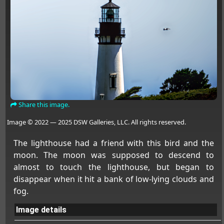
Share this image.
Image © 2022 — 2025 DSW Galleries, LLC. All rights reserved.
The lighthouse had a friend with this bird and the
moon. The moon was supposed to descend to
almost to touch the lighthouse, but began to
disappear when it hit a bank of low-lying clouds and
fog.
Image details