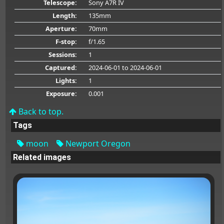
Telescope:
Sony A7R IV
Length:
135mm
Aperture:
70mm
F-stop:
f/1.65
Sessions:
1
Captured:
2024-06-01
to 2024-06-01
Lights:
1
Exposure:
0.001
Back to top.
Tags
moon
Newport Oregon
Related images