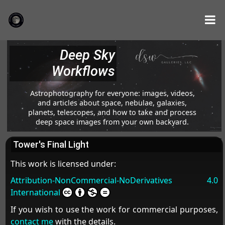
Deep Sky
Workflows
Astrophotography for everyone: images, videos,
and articles about space, nebulae, galaxies,
planets, telescopes, and how to take and process
deep space images from your own backyard.
Tower's Final Light
This work is licensed under:
Attribution-NonCommercial-NoDerivatives 4.0
International
If you wish to use the work for commercial purposes,
contact me
with the details.