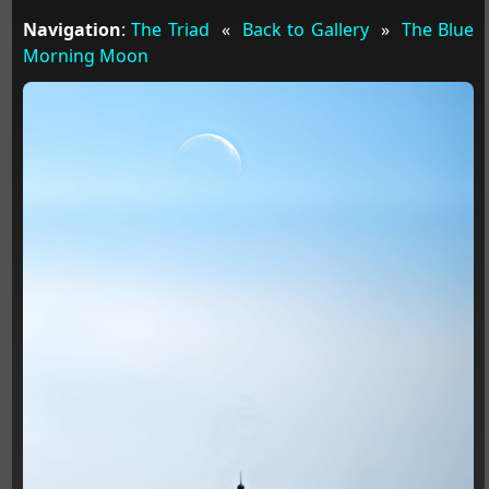
Navigation
:
The Triad
«
Back to Gallery
»
The Blue
Morning Moon