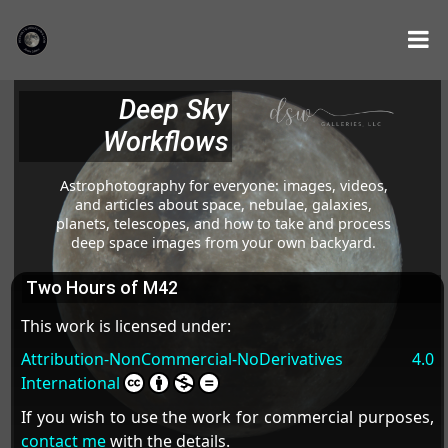
Deep Sky
Workflows
Astrophotography for everyone: images, videos,
and articles about space, nebulae, galaxies,
planets, telescopes, and how to take and process
deep space images from your own backyard.
Two Hours of M42
This work is licensed under:
Attribution-NonCommercial-NoDerivatives 4.0
International
If you wish to use the work for commercial purposes,
contact me
with the details.