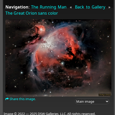
Navigation
:
The Running Man
«
Back to Gallery
»
The Great Orion sans color
Share this image.
Image © 2022 — 2025 DSW Galleries, LLC. All rights reserved.