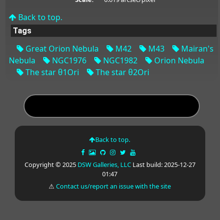
Back to top.
Tags
Great Orion Nebula
M42
M43
Mairan's
Nebula
NGC1976
NGC1982
Orion Nebula
The star θ1Ori
The star θ2Ori
Back to top.
Copyright © 2025
DSW Galleries, LLC
Last build: 2025-12-27
01:47
⚠
Contact us/report an issue with the site