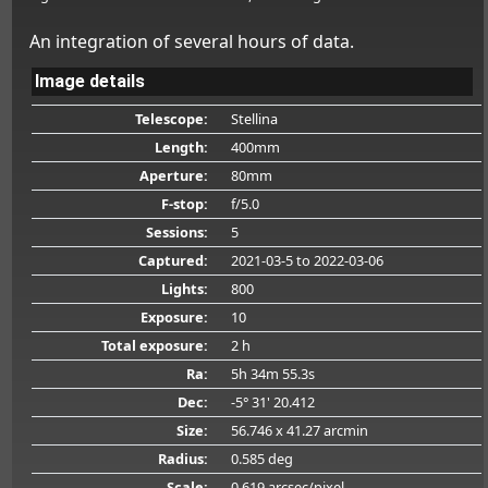
An integration of several hours of data.
Image details
Telescope:
Stellina
Length:
400mm
Aperture:
80mm
F-stop:
f/5.0
Sessions:
5
Captured:
2021-03-5
to 2022-03-06
Lights:
800
Exposure:
10
Total exposure:
2 h
Ra:
5h 34m 55.3s
Dec:
-5° 31' 20.412
Size:
56.746 x 41.27 arcmin
Radius:
0.585 deg
Scale:
0.619 arcsec/pixel