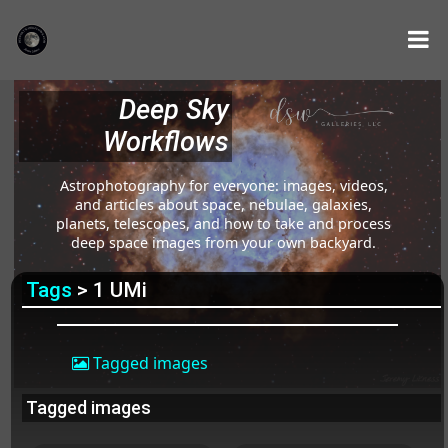
Deep Sky
Workflows
Astrophotography for everyone: images, videos,
and articles about space, nebulae, galaxies,
planets, telescopes, and how to take and process
deep space images from your own backyard.
Tags
> 1 UMi
Tagged images
Tagged images