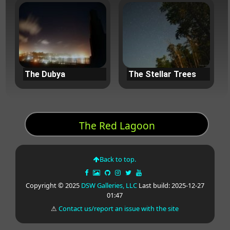
The Dubya
The Stellar Trees
The Red Lagoon
Back to top.
Copyright © 2025
DSW Galleries, LLC
Last build: 2025-12-27
01:47
⚠
Contact us/report an issue with the site