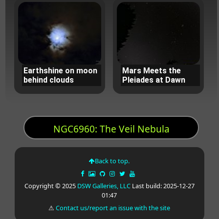
Earthshine on moon
Mars Meets the
behind clouds
Pleiades at Dawn
NGC6960: The Veil Nebula
Back to top.
Copyright © 2025
DSW Galleries, LLC
Last build: 2025-12-27
01:47
⚠
Contact us/report an issue with the site