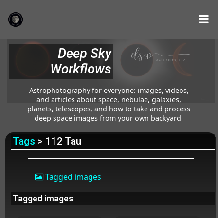
Deep Sky
Workflows
Astrophotography for everyone: images, videos,
and articles about space, nebulae, galaxies,
planets, telescopes, and how to take and process
deep space images from your own backyard.
Tags
> 112 Tau
Tagged images
Tagged images