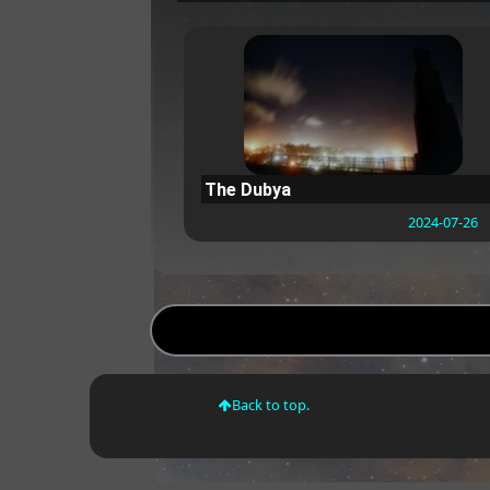
The Dubya
2024-07-26
Back to top.