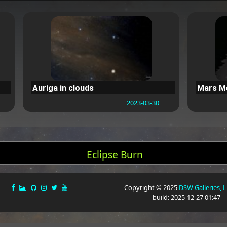
Auriga in clouds
Mars Me
2023-03-30
Eclipse Burn
Copyright © 2025
DSW Galleries, 
build: 2025-12-27 01:47