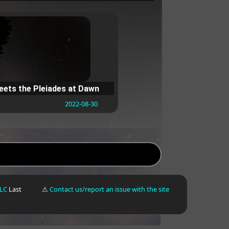
ets the Pleiades at Dawn
2022-08-30
LLC
Last
⚠
Contact us/report an issue with the site