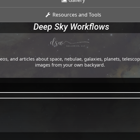
Gallery
Resources and Tools
Deep Sky Workflows
os, and articles about space, nebulae, galaxies, planets, telesc
images from your own backyard.