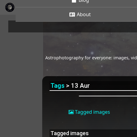
Blog
About
Astrophotography for everyone: images, vide
Tags
> 13 Aur
Tagged images
Tagged images