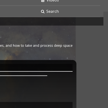
Videos
Search
opes, and how to take and process deep space