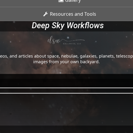
Gallery
Resources and Tools
Deep Sky Workflows
os, and articles about space, nebulae, galaxies, planets, telesc
images from your own backyard.