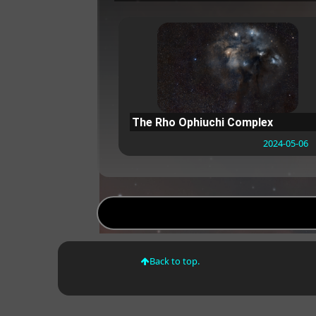
The Rho Ophiuchi Complex
2024-05-06
Back to top.