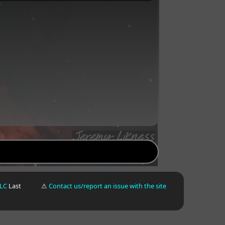
LLC
Last
⚠
Contact us/report an issue with the site