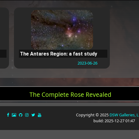
The Antares Region: a fast study
2023-06-26
The Complete Rose Revealed
Copyright © 2025
DSW Galleries, 
build: 2025-12-27 01:47