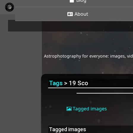
Blog
About
Astrophotography for everyone: images, vide
Tags
> 19 Sco
Tagged images
Tagged images