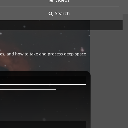
Videos
Search
opes, and how to take and process deep space