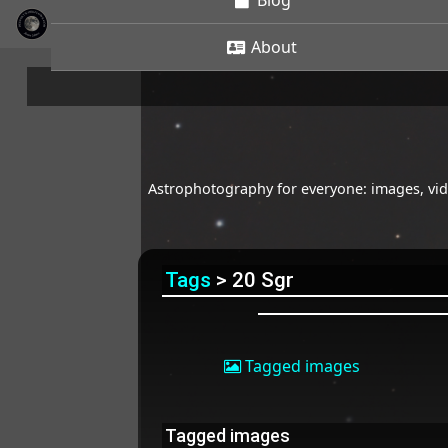
Blog
About
Astrophotography for everyone: images, vide
Tags
> 20 Sgr
Tagged images
Tagged images