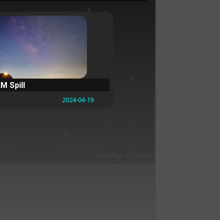
M Spill
2024-04-19