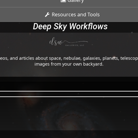
Gallery
Resources and Tools
Deep Sky Workflows
os, and articles about space, nebulae, galaxies, planets, telesc
images from your own backyard.