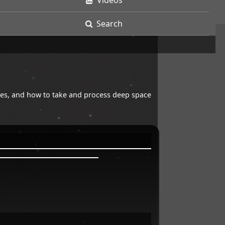
Videos
Search
opes, and how to take and process deep space