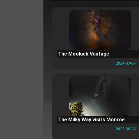
The Moolack Vantage
2024-07-07
The Milky Way visits Monroe
2023-06-28