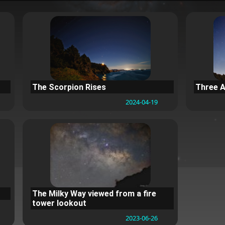
The Scorpion Rises
Three A
2024-04-19
The Milky Way viewed from a fire
tower lookout
2023-06-26