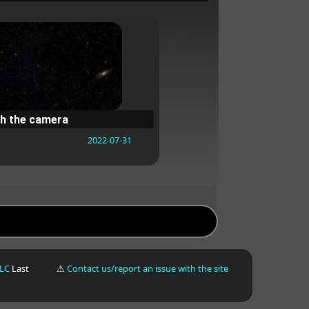
h the camera
2022-07-31
LLC
Last
⚠
Contact us/report an issue with the site