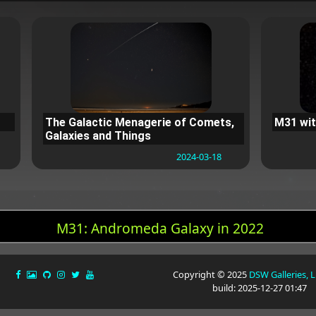
The Galactic Menagerie of Comets,
M31 wit
Galaxies and Things
2024-03-18
M31: Andromeda Galaxy in 2022
Copyright © 2025
DSW Galleries, 
build: 2025-12-27 01:47