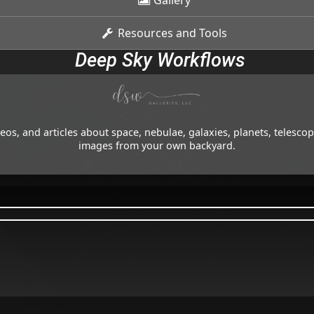
Gallery
Resources and Tools
Deep Sky Workflows
os, and articles about space, nebulae, galaxies, planets, telesc
images from your own backyard.