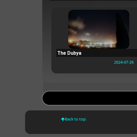
The Dubya
2024-07-26
Back to top.