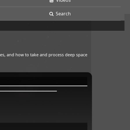
Videos
Search
opes, and how to take and process deep space