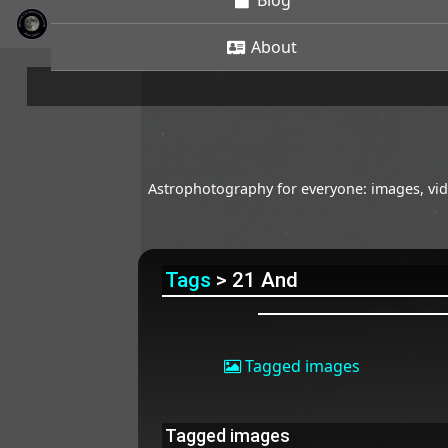
Blog
About
Astrophotography for everyone: images, vide
Tags
> 21 And
Tagged images
Tagged images