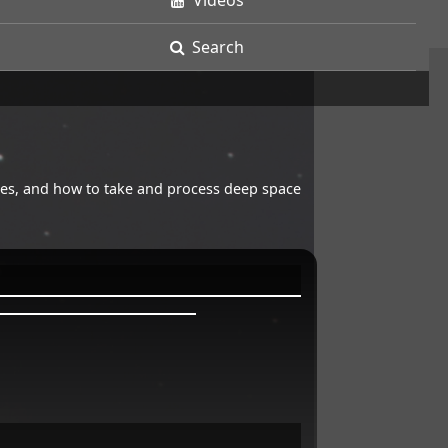
Videos
Search
opes, and how to take and process deep space