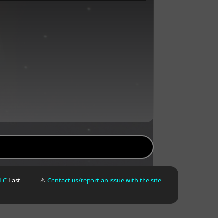
LLC
Last
⚠
Contact us/report an issue with the site