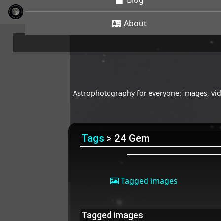
Blog
About
Astrophotography for everyone: images, vide
Tags
> 24 Gem
Tagged images
Tagged images