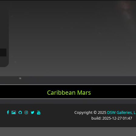
Caribbean Mars
Copyright © 2025
DSW Galleries, 
build: 2025-12-27 01:47