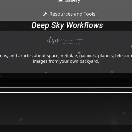
Gallery
Resources and Tools
Deep Sky Workflows
os, and articles about space, nebulae, galaxies, planets, telesc
images from your own backyard.