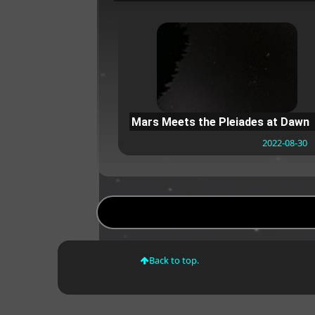
Mars Meets the Pleiades at Dawn
2022-08-30
Back to top.