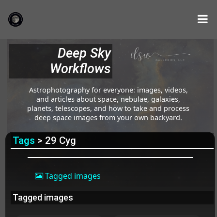
Deep Sky
Workflows
Astrophotography for everyone: images, videos,
and articles about space, nebulae, galaxies,
planets, telescopes, and how to take and process
deep space images from your own backyard.
Tags
> 29 Cyg
Tagged images
Tagged images