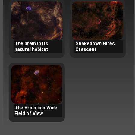
The brain in its
Shakedown Hires
natural habitat
Crescent
The Brain in a Wide
Field of View