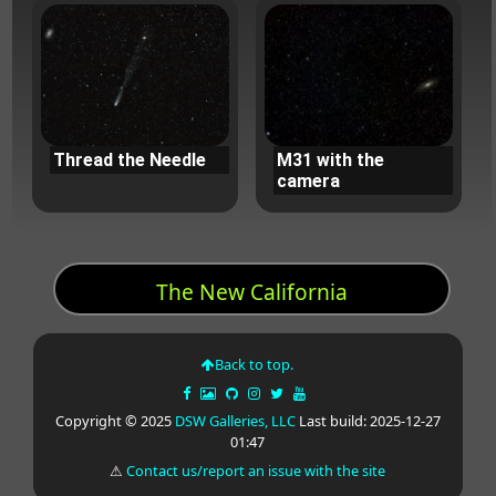
Thread the Needle
M31 with the
camera
The New California
Back to top.
Copyright © 2025
DSW Galleries, LLC
Last build: 2025-12-27
01:47
⚠
Contact us/report an issue with the site