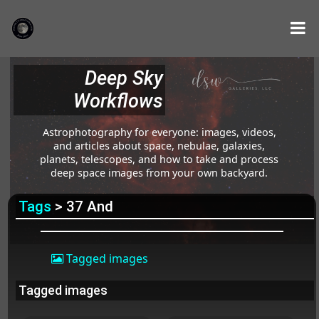
Deep Sky
Workflows
Astrophotography for everyone: images, videos,
and articles about space, nebulae, galaxies,
planets, telescopes, and how to take and process
deep space images from your own backyard.
Tags
> 37 And
Tagged images
Tagged images