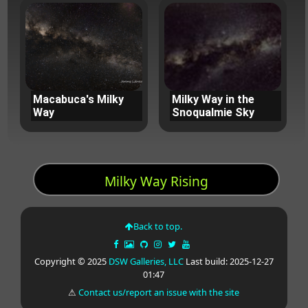
Macabuca's Milky
Milky Way in the
Way
Snoqualmie Sky
Milky Way Rising
Back to top.
Copyright © 2025
DSW Galleries, LLC
Last build: 2025-12-27
01:47
⚠
Contact us/report an issue with the site