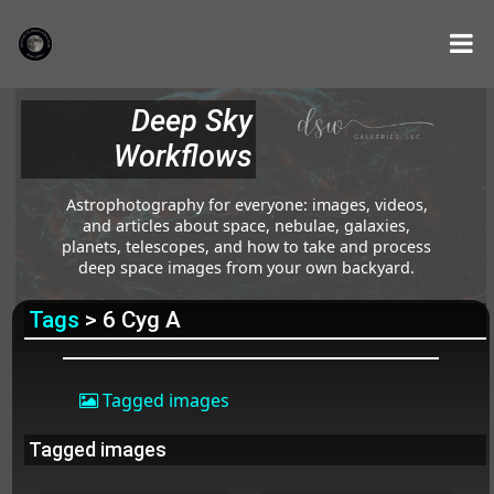
Deep Sky
Workflows
Astrophotography for everyone: images, videos,
and articles about space, nebulae, galaxies,
planets, telescopes, and how to take and process
deep space images from your own backyard.
Tags
> 6 Cyg A
Tagged images
Tagged images