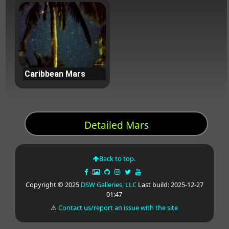
Caribbean Mars
Detailed Mars
Back to top.
Copyright © 2025
DSW Galleries, LLC
Last build: 2025-12-27
01:47
⚠
Contact us/report an issue with the site