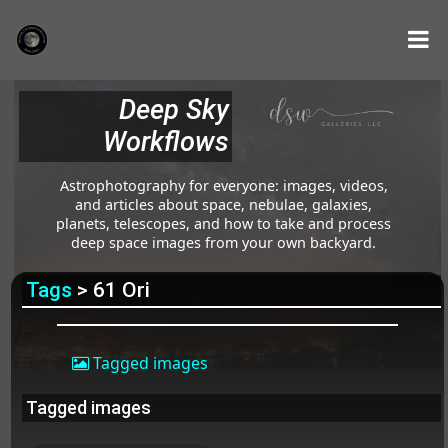
Deep Sky
Workflows
Astrophotography for everyone: images, videos,
and articles about space, nebulae, galaxies,
planets, telescopes, and how to take and process
deep space images from your own backyard.
Tags
> 61 Ori
Tagged images
Tagged images