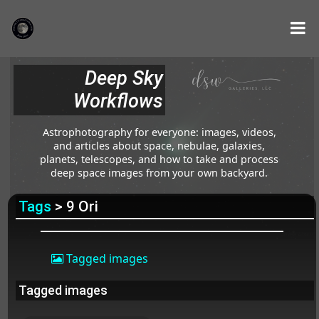
Deep Sky
Workflows
Astrophotography for everyone: images, videos,
and articles about space, nebulae, galaxies,
planets, telescopes, and how to take and process
deep space images from your own backyard.
Tags
> 9 Ori
Tagged images
Tagged images