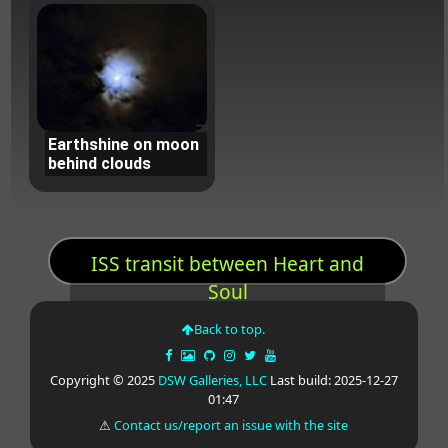
Earthshine on moon
behind clouds
ISS transit between Heart and
Soul
Back to top.
Copyright © 2025
DSW Galleries, LLC
Last build: 2025-12-27
01:47
⚠
Contact us/report an issue with the site