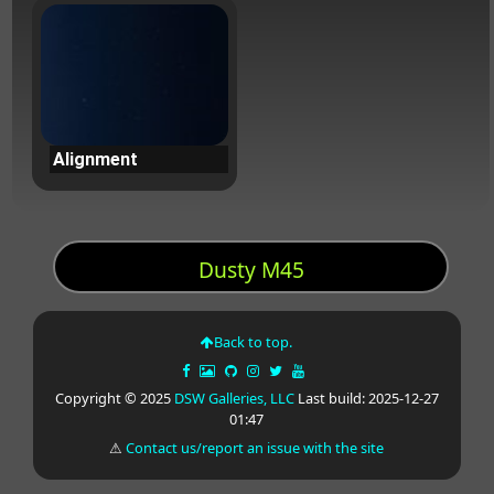
Alignment
Dusty M45
Back to top.
Copyright © 2025
DSW Galleries, LLC
Last build: 2025-12-27
01:47
⚠
Contact us/report an issue with the site