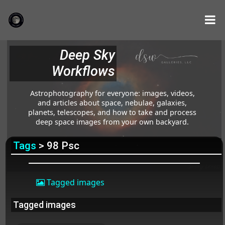
Deep Sky
Workflows
Astrophotography for everyone: images, videos,
and articles about space, nebulae, galaxies,
planets, telescopes, and how to take and process
deep space images from your own backyard.
Tags
> 98 Psc
Tagged images
Tagged images