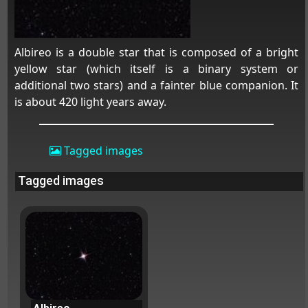
Albireo is a double star that is composed of a bright
yellow star (which itself is a binary system or
additional two stars) and a fainter blue companion. It
is about 420 light years away.
Tagged images
Tagged images