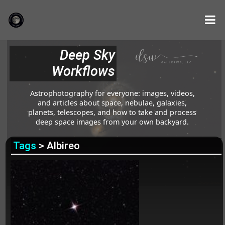
Deep Sky
Workflows
Astrophotography for everyone: images, videos,
and articles about space, nebulae, galaxies,
planets, telescopes, and how to take and process
deep space images from your own backyard.
Tags
> Albireo