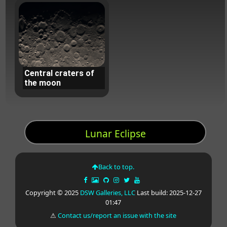
Central craters of
the moon
Lunar Eclipse
Back to top.
Copyright © 2025
DSW Galleries, LLC
Last build: 2025-12-27
01:47
⚠
Contact us/report an issue with the site