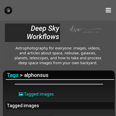
Deep Sky
Workflows
Astrophotography for everyone: images, videos,
and articles about space, nebulae, galaxies,
planets, telescopes, and how to take and process
deep space images from your own backyard.
Tags
> alphonsus
Tagged images
Tagged images