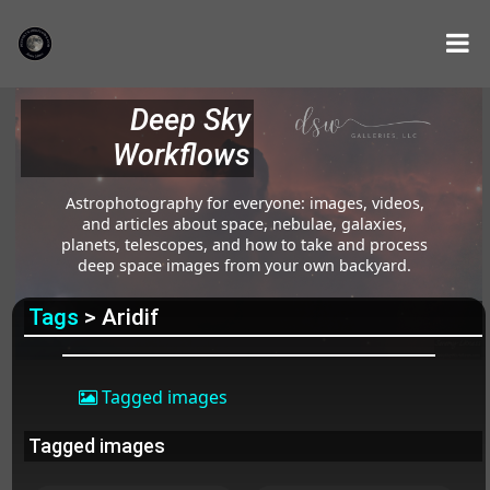
Deep Sky
Workflows
Astrophotography for everyone: images, videos,
and articles about space, nebulae, galaxies,
planets, telescopes, and how to take and process
deep space images from your own backyard.
Tags
> Aridif
Tagged images
Tagged images