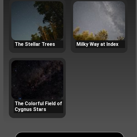
The Stellar Trees
Milky Way at Index
The Colorful Field of
Cygnus Stars