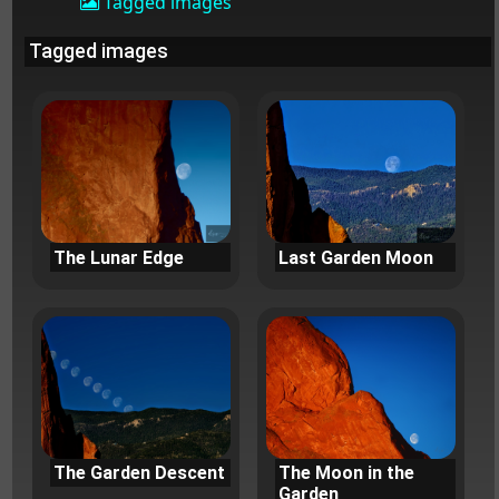
Tagged images
Tagged images
The Lunar Edge
Last Garden Moon
The Garden Descent
The Moon in the
Garden