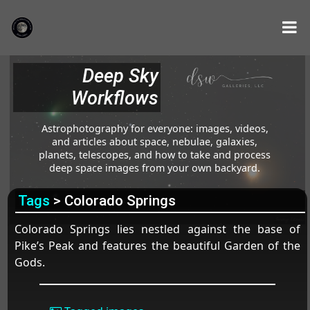
Deep Sky
Workflows
Astrophotography for everyone: images, videos,
and articles about space, nebulae, galaxies,
planets, telescopes, and how to take and process
deep space images from your own backyard.
Tags
> Colorado Springs
Colorado Springs lies nestled against the base of
Pike’s Peak and features the beautiful Garden of the
Gods.