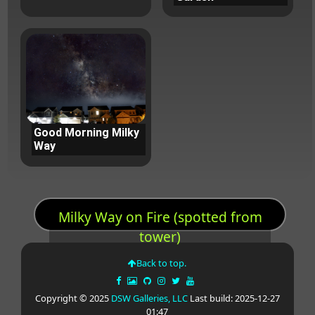
Good Morning Milky
Way
Milky Way on Fire (spotted from
tower)
Back to top.
Copyright © 2025
DSW Galleries, LLC
Last build: 2025-12-27
01:47