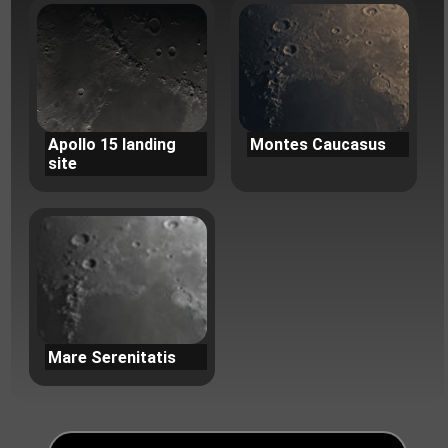
Apollo 15 landing
Montes Caucasus
site
Mare Serenitatis