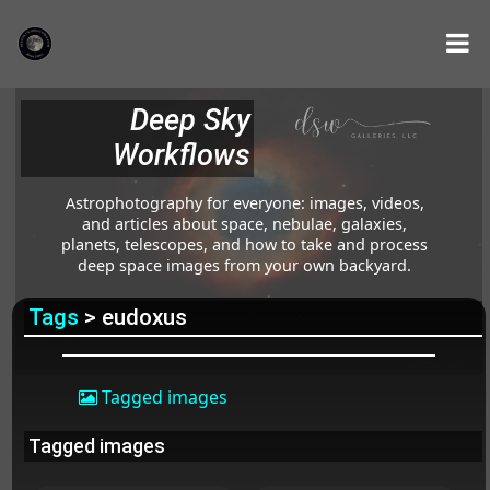
Deep Sky
Workflows
Astrophotography for everyone: images, videos,
and articles about space, nebulae, galaxies,
planets, telescopes, and how to take and process
deep space images from your own backyard.
Tags
> eudoxus
Tagged images
Tagged images