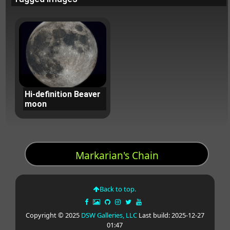
Hi-definition Beaver
moon
Markarian's Chain
Back to top.
Copyright © 2025
DSW Galleries, LLC
Last build: 2025-12-27
01:47