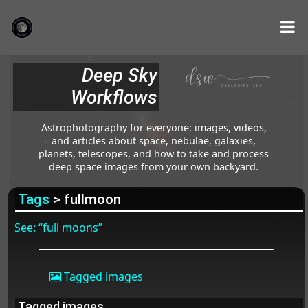
Deep Sky
Workflows
Astrophotography for everyone: images, videos,
and articles about space, nebulae, galaxies,
planets, telescopes, and how to take and process
deep space images from your own backyard.
Tags
> fullmoon
See: “full moons”
Tagged images
Tagged images