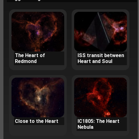
The Heart of
ISS transit between
Redmond
Heart and Soul
Close to the Heart
IC1805: The Heart
Nebula