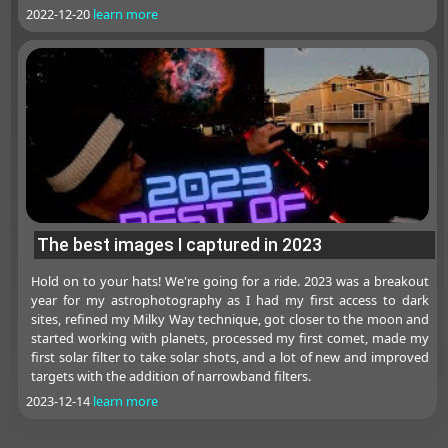
2022-12-20
learn more
The best images I captured in 2023
Hold on to your hats! We're going for a ride. 2023 was a breakout
year for my astrophotography as I had my first access to dark
sites, refined my Milky Way technique, got closer to the moon and
started working with planets, processed my first comet, made my
first solar filter to take solar shots, and a lot of new and improved
targets with the addition of narrowband filters.
2023-12-14
learn more