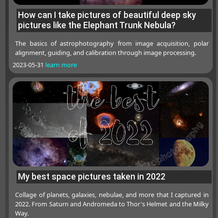
How can I take pictures of beautiful deep sky
pictures like the Elephant Trunk Nebula?
The basics of astrophotography from image acquisition, polar
alignment, guiding, and calibration through image processing.
2023-05-31
learn more
My best space pictures taken in 2022
Collage of planets, galaxies, nebulae, and more that I captured in
2022. From Saturn and Andromeda to Thor's Helmet and the Milky
Way.