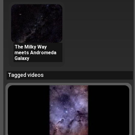
The Milky Way
meets Andromeda
Galaxy
Tagged videos