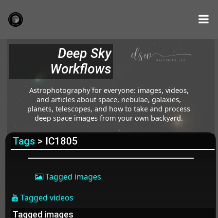
Deep Sky
Workflows
Astrophotography for everyone: images, videos,
and articles about space, nebulae, galaxies,
planets, telescopes, and how to take and process
deep space images from your own backyard.
Tags
> IC1805
Tagged images
Tagged videos
Tagged images