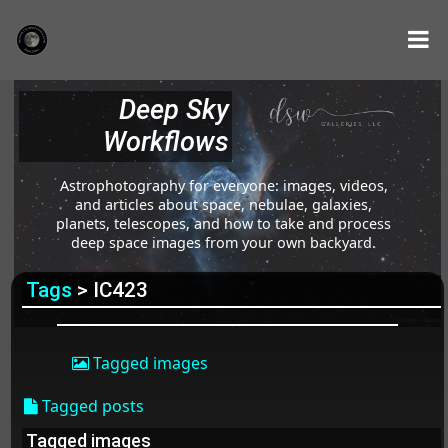
Deep Sky
Workflows
Astrophotography for everyone: images, videos,
and articles about space, nebulae, galaxies,
planets, telescopes, and how to take and process
deep space images from your own backyard.
Tags
> IC423
Tagged images
Tagged posts
Tagged images