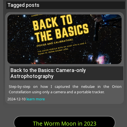
Tagged posts
Back to the Basics: Camera-only
Astrophotography
Step-by-step on how I captured the nebulae in the Orion
Constellation using only a camera and a portable tracker.
2024-12-10
learn more
The Worm Moon in 2023