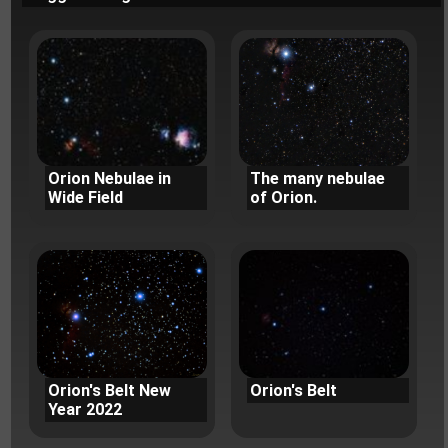
Orion Nebulae in
The many nebulae
Wide Field
of Orion.
Orion's Belt New
Orion's Belt
Year 2022