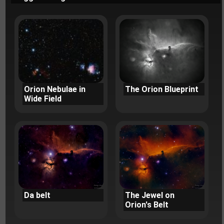
Orion Nebulae in
The Orion Blueprint
Wide Field
Da belt
The Jewel on
Orion's Belt