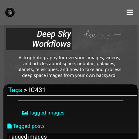
Deep Sky
Workflows
Astrophotography for everyone: images, videos,
and articles about space, nebulae, galaxies,
planets, telescopes, and how to take and process
deep space images from your own backyard.
Tags
> IC431
Tagged images
Tagged posts
Tagged images