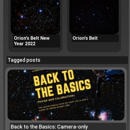
Orion's Belt New
Orion's Belt
Year 2022
Tagged posts
Back to the Basics: Camera-only