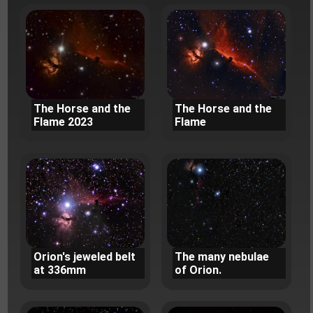
The Horse and the
The Horse and the
Flame 2023
Flame
Orion's jeweled belt
The many nebulae
at 336mm
of Orion.