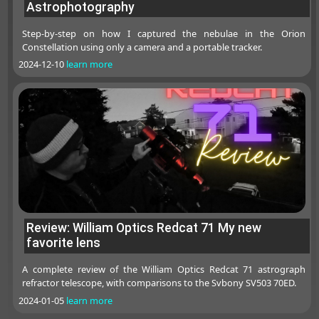
Astrophotography
Step-by-step on how I captured the nebulae in the Orion
Constellation using only a camera and a portable tracker.
2024-12-10
learn more
Review: William Optics Redcat 71 My new
favorite lens
A complete review of the William Optics Redcat 71 astrograph
refractor telescope, with comparisons to the Svbony SV503 70ED.
2024-01-05
learn more