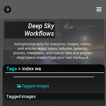
Deep Sky
Workflows
Astrophotography for everyone: images, videos,
and articles about space, nebulae, galaxies,
planets, telescopes, and how to take and process
deep space images from your own backyard.
Tags
> index wa
Tagged images
Tagged images