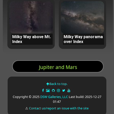
Milky Way above Mt.
Milky Way panorama
Index
over Index
Jupiter and Mars
Back to top.
Copyright © 2025
DSW Galleries, LLC
Last build: 2025-12-27
01:47
⚠
Contact us/report an issue with the site