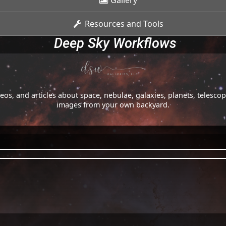
Gallery
Resources and Tools
Deep Sky Workflows
os, and articles about space, nebulae, galaxies, planets, telesc
images from your own backyard.