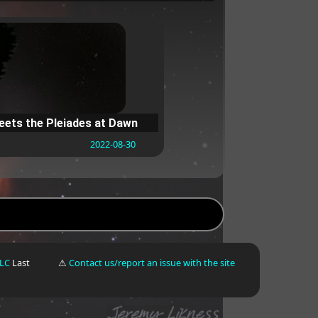
ets the Pleiades at Dawn
2022-08-30
LLC
Last
⚠
Contact us/report an issue with the site