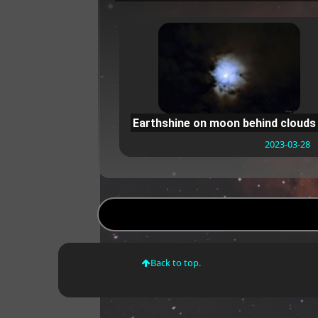
Earthshine on moon behind clouds
2023-03-28
Back to top.