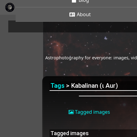
Blog
About
Astrophotography for everyone: images, vide
Tags
> Kabalinan (ι Aur)
Tagged images
Tagged images