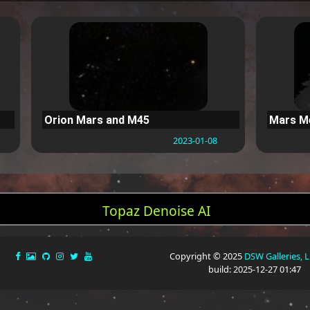
Orion Mars and M45
Mars Me
2023-01-08
Topaz Denoise AI
Copyright © 2025
DSW Galleries, 
build: 2025-12-27 01:47