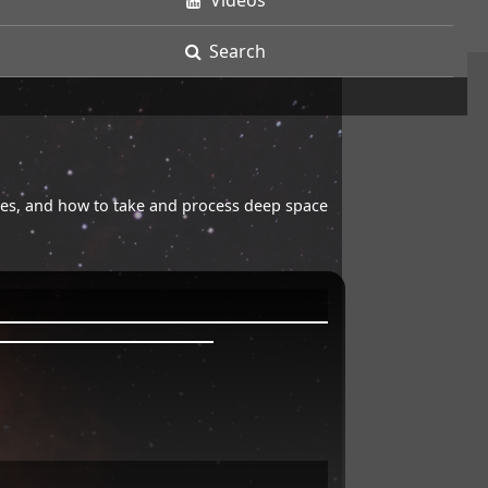
Videos
Search
opes, and how to take and process deep space