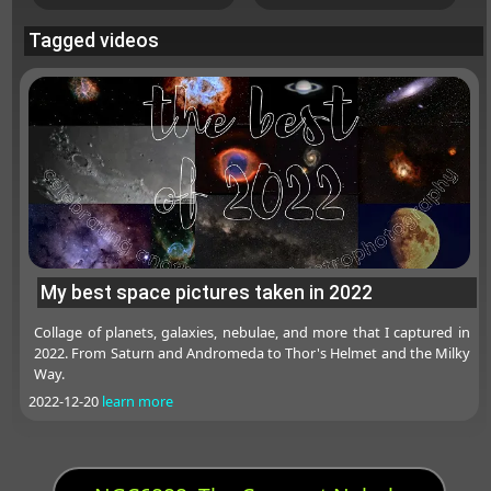
Tagged videos
My best space pictures taken in 2022
Collage of planets, galaxies, nebulae, and more that I captured in
2022. From Saturn and Andromeda to Thor's Helmet and the Milky
Way.
2022-12-20
learn more