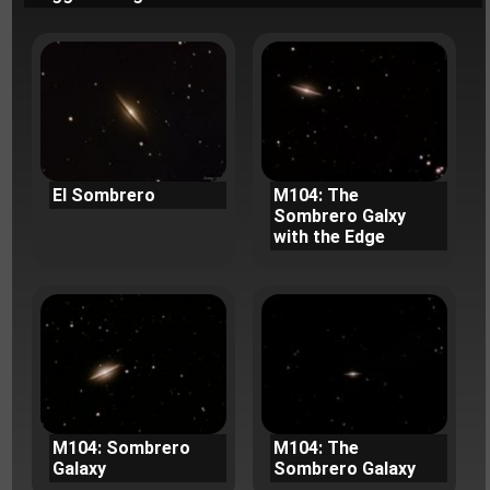
El Sombrero
M104: The
Sombrero Galxy
with the Edge
M104: Sombrero
M104: The
Galaxy
Sombrero Galaxy