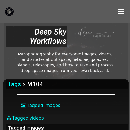
Deep Sky
Workflows
Astrophotography for everyone: images, videos,
and articles about space, nebulae, galaxies,
planets, telescopes, and how to take and process
deep space images from your own backyard.
Tags
> M104
Tagged images
Tagged videos
Tagged images