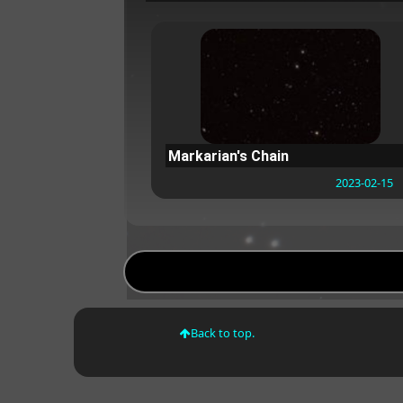
Markarian's Chain
2023-02-15
Back to top.