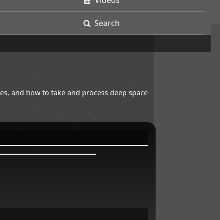
Videos
Search
opes, and how to take and process deep space