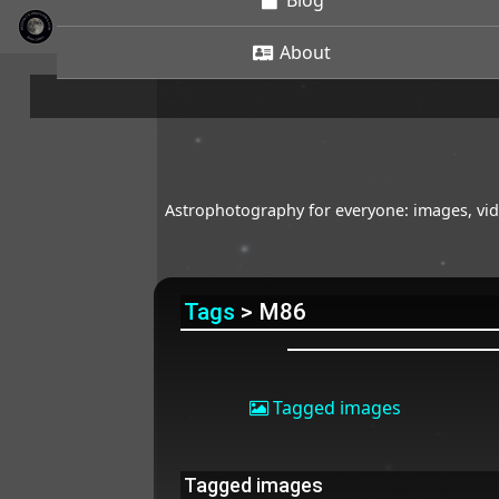
Blog
About
Astrophotography for everyone: images, vide
Tags
> M86
Tagged images
Tagged images