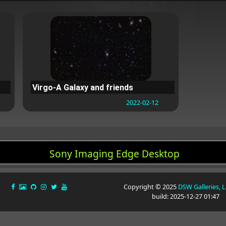
Virgo-A Galaxy and friends
2022-02-12
Sony Imaging Edge Desktop
Copyright © 2025
DSW Galleries, 
build: 2025-12-27 01:47