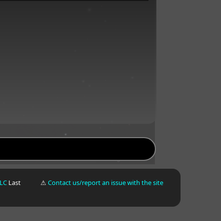
LLC
Last
⚠
Contact us/report an issue with the site