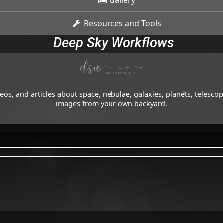
Gallery
Resources and Tools
Deep Sky Workflows
os, and articles about space, nebulae, galaxies, planets, telesc
images from your own backyard.