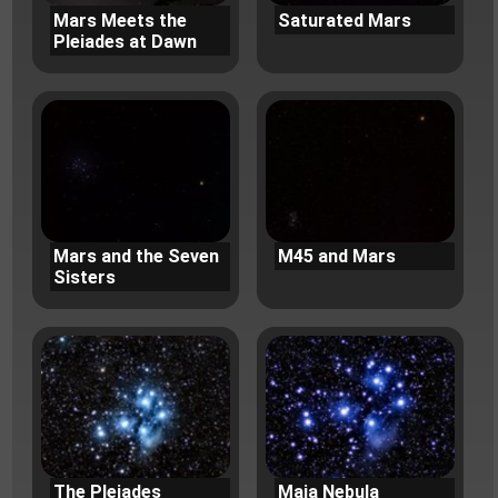
Mars Meets the
Saturated Mars
Pleiades at Dawn
Mars and the Seven
M45 and Mars
Sisters
The Pleiades
Maia Nebula