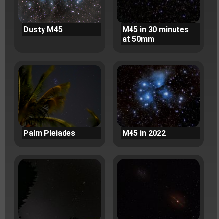
Dusty M45
M45 in 30 minutes
at 50mm
Palm Pleiades
M45 in 2022