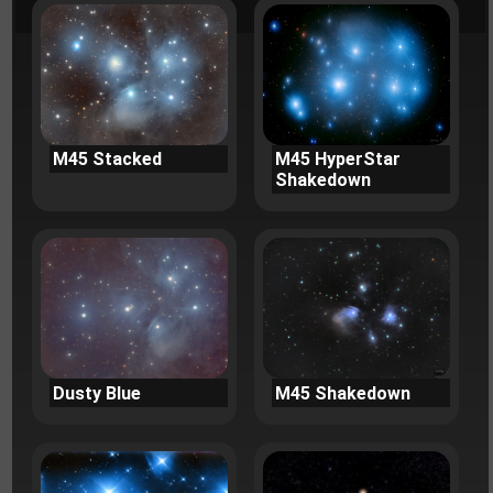
M45 Stacked
M45 HyperStar
Shakedown
Dusty Blue
M45 Shakedown