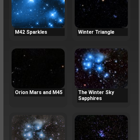
M42 Sparkles
Winter Triangle
Orion Mars and M45
The Winter Sky
Sapphires