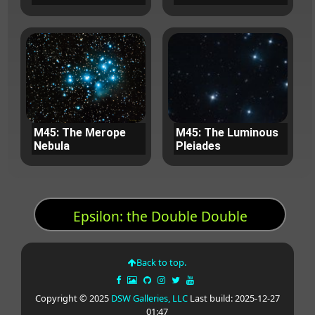
M45: The Merope
M45: The Luminous
Nebula
Pleiades
Epsilon: the Double Double
Back to top.
Copyright © 2025
DSW Galleries, LLC
Last build: 2025-12-27
01:47