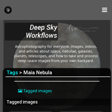
Deep Sky
Workflows
Astrophotography for everyone: images, videos,
and articles about space, nebulae, galaxies,
planets, telescopes, and how to take and process
deep space images from your own backyard.
Tags
> Maia Nebula
Tagged images
Tagged images