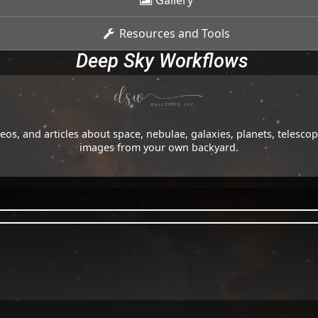
Gallery
Resources and Tools
Deep Sky Workflows
os, and articles about space, nebulae, galaxies, planets, telesc
images from your own backyard.