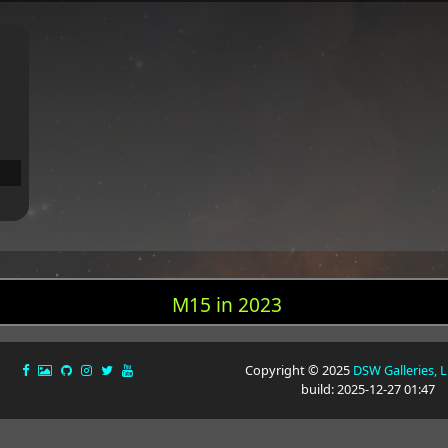
M15 in 2023
Copyright © 2025
DSW Galleries, 
build: 2025-12-27 01:47