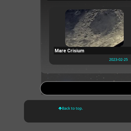
Mare Crisium
2023-02-25
Back to top.