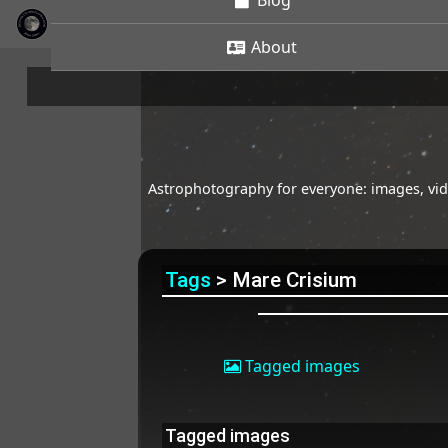
Blog
About
Astrophotography for everyone: images, vide
Tags
> Mare Crisium
Tagged images
Tagged images