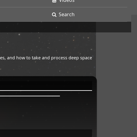
Videos
Search
opes, and how to take and process deep space