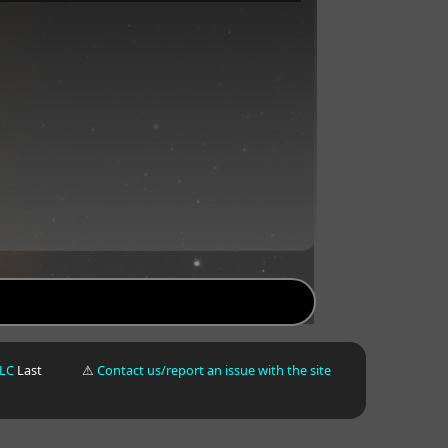
LLC
Last
⚠
Contact us/report an issue with the site