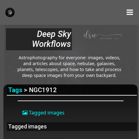
Deep Sky
Workflows
Astrophotography for everyone: images, videos,
and articles about space, nebulae, galaxies,
planets, telescopes, and how to take and process
deep space images from your own backyard.
Tags
> NGC1912
Tagged images
Tagged images