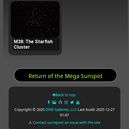
M38: The Starfish
Cluster
Return of the Mega Sunspot
Back to top.
Copyright © 2025
DSW Galleries, LLC
Last build: 2025-12-27
01:47
⚠
Contact us/report an issue with the site