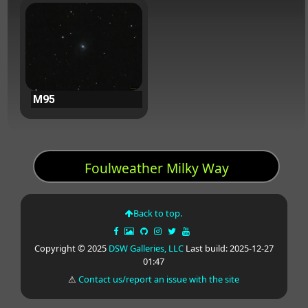
M95
Foulweather Milky Way
Back to top.
Copyright © 2025
DSW Galleries, LLC
Last build: 2025-12-27
01:47
⚠
Contact us/report an issue with the site