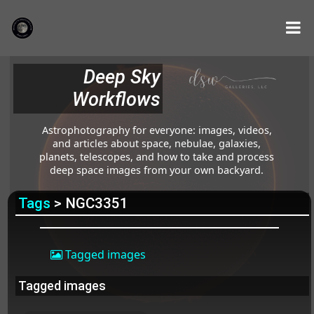
Deep Sky
Workflows
Astrophotography for everyone: images, videos,
and articles about space, nebulae, galaxies,
planets, telescopes, and how to take and process
deep space images from your own backyard.
Tags
> NGC3351
Tagged images
Tagged images