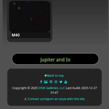
M40
Jupiter and Io
Back to top.
Copyright © 2025
DSW Galleries, LLC
Last build: 2025-12-27
01:47
⚠
Contact us/report an issue with the site