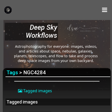
Deep Sky
Workflows
Astrophotography for everyone: images, videos,
and articles about space, nebulae, galaxies,
planets, telescopes, and how to take and process
deep space images from your own backyard.
Tags
> NGC4284
Tagged images
Tagged images