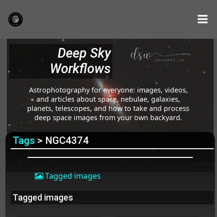
Deep Sky
Workflows
Astrophotography for everyone: images, videos,
and articles about space, nebulae, galaxies,
planets, telescopes, and how to take and process
deep space images from your own backyard.
Tags
> NGC4374
Tagged images
Tagged images