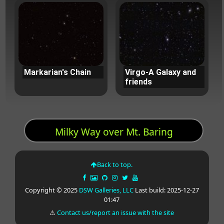
Markarian's Chain
Virgo-A Galaxy and
friends
Milky Way over Mt. Baring
Back to top.
Copyright © 2025
DSW Galleries, LLC
Last build: 2025-12-27
01:47
⚠
Contact us/report an issue with the site