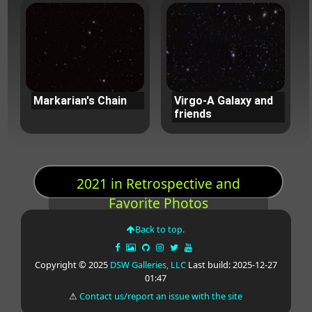
Markarian's Chain
Virgo-A Galaxy and
friends
2021 in Retrospective and
Favorite Photos
Back to top.
Copyright © 2025
DSW Galleries, LLC
Last build: 2025-12-27
01:47
⚠
Contact us/report an issue with the site