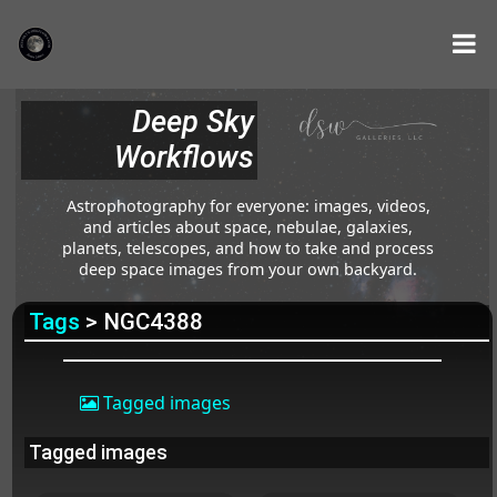
Deep Sky
Workflows
Astrophotography for everyone: images, videos,
and articles about space, nebulae, galaxies,
planets, telescopes, and how to take and process
deep space images from your own backyard.
Tags
> NGC4388
Tagged images
Tagged images