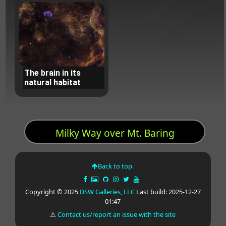
The brain in its
natural habitat
Milky Way over Mt. Baring
Back to top.
Copyright © 2025
DSW Galleries, LLC
Last build: 2025-12-27
01:47
⚠
Contact us/report an issue with the site