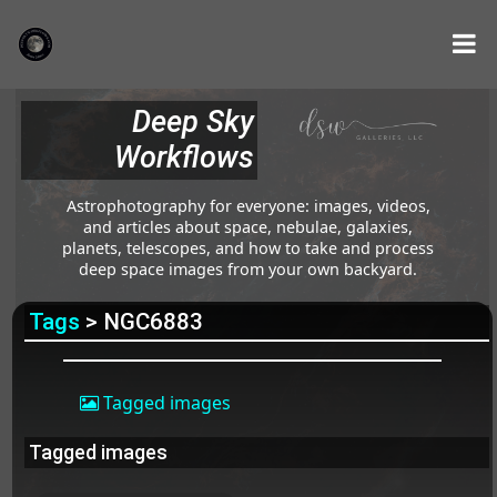
Deep Sky
Workflows
Astrophotography for everyone: images, videos,
and articles about space, nebulae, galaxies,
planets, telescopes, and how to take and process
deep space images from your own backyard.
Tags
> NGC6883
Tagged images
Tagged images