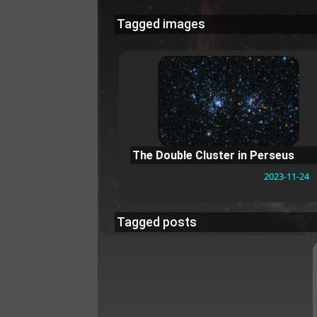
Tagged images
The Double Cluster in Perseus
2023-11-24
Tagged posts