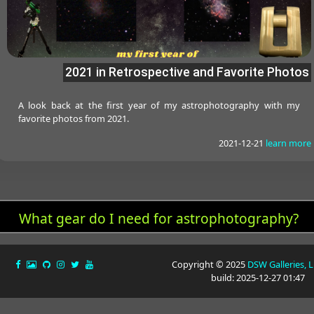
2021 in Retrospective and Favorite Photos
A look back at the first year of my astrophotography with my
favorite photos from 2021.
2021-12-21
learn more
What gear do I need for astrophotography?
Copyright © 2025
DSW Galleries, 
build: 2025-12-27 01:47