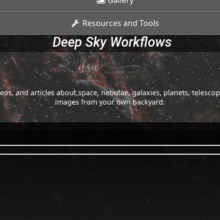
Gallery
Resources and Tools
Deep Sky Workflows
os, and articles about space, nebulae, galaxies, planets, telesc
images from your own backyard.