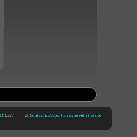
LLC
Last
⚠
Contact us/report an issue with the site