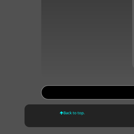
Back to top.