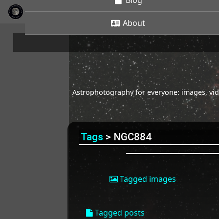
Blog
About
Astrophotography for everyone: images, vide
Tags
> NGC884
Tagged images
Tagged posts