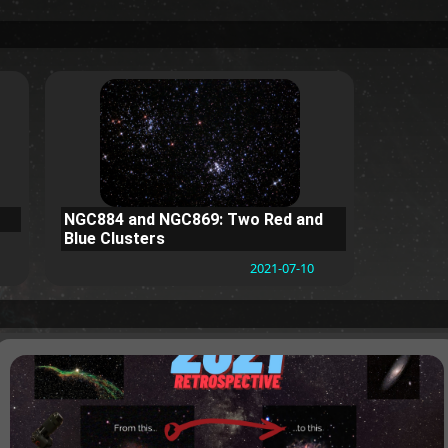
NGC884 and NGC869: Two Red and
Blue Clusters
2021-07-10