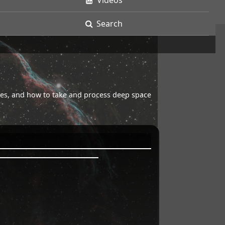
Videos
Search
opes, and how to take and process deep space