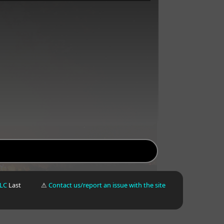
LLC
Last
⚠
Contact us/report an issue with the site