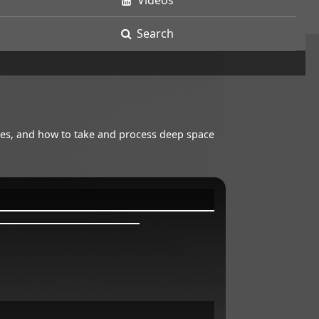
Videos
Search
opes, and how to take and process deep space