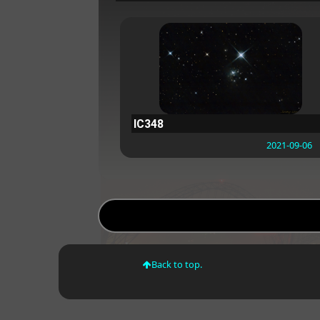
IC348
2021-09-06
Back to top.