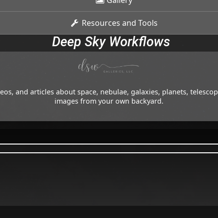
Gallery
Resources and Tools
Deep Sky Workflows
os, and articles about space, nebulae, galaxies, planets, telesc
images from your own backyard.