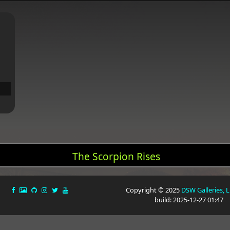
The Scorpion Rises
Copyright © 2025
DSW Galleries, 
build: 2025-12-27 01:47