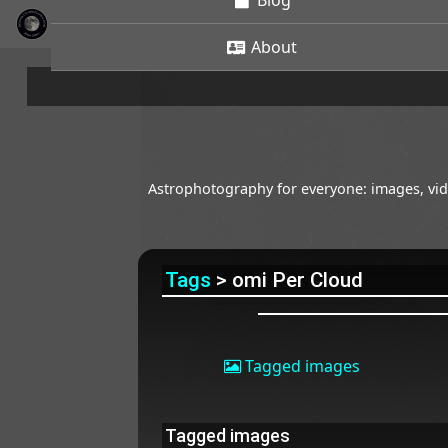
Blog
About
Astrophotography for everyone: images, vide
Tags
> omi Per Cloud
Tagged images
Tagged images