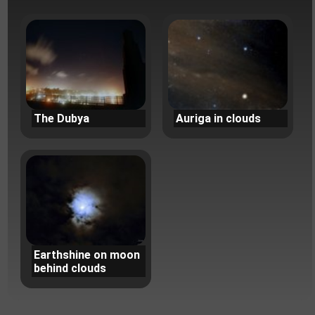
The Dubya
Auriga in clouds
Earthshine on moon
behind clouds