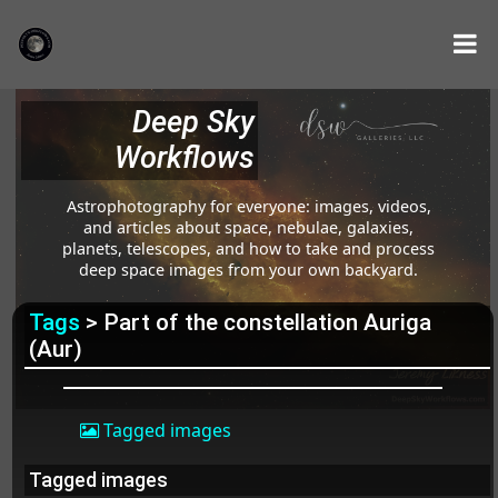
Deep Sky
Workflows
Astrophotography for everyone: images, videos,
and articles about space, nebulae, galaxies,
planets, telescopes, and how to take and process
deep space images from your own backyard.
Tags
> Part of the constellation Auriga
(Aur)
Tagged images
Tagged images