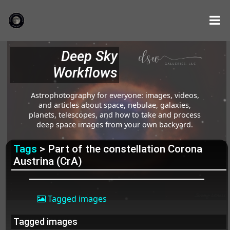
Deep Sky
Workflows
Astrophotography for everyone: images, videos,
and articles about space, nebulae, galaxies,
planets, telescopes, and how to take and process
deep space images from your own backyard.
Tags
> Part of the constellation Corona
Austrina (CrA)
Tagged images
Tagged images