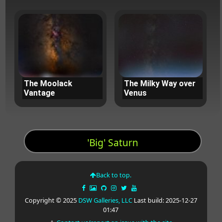
The Moolack
The Milky Way over
Vantage
Venus
'Big' Saturn
Back to top.
Copyright © 2025
DSW Galleries, LLC
Last build: 2025-12-27
01:47