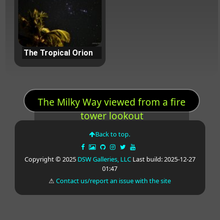
The Tropical Orion
The Milky Way viewed from a fire
tower lookout
Back to top.
Copyright © 2025
DSW Galleries, LLC
Last build: 2025-12-27
01:47
⚠
Contact us/report an issue with the site