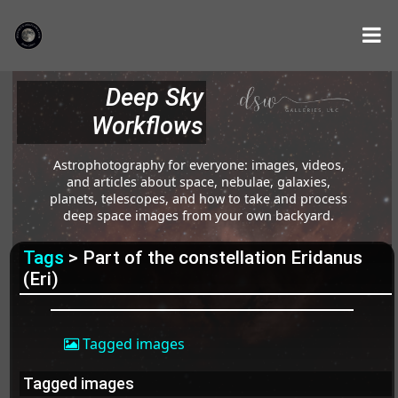
Deep Sky
Workflows
Astrophotography for everyone: images, videos,
and articles about space, nebulae, galaxies,
planets, telescopes, and how to take and process
deep space images from your own backyard.
Tags
> Part of the constellation Eridanus
(Eri)
Tagged images
Tagged images