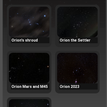
Orion's shroud
Orion the Settler
Orion Mars and M45
Orion 2023