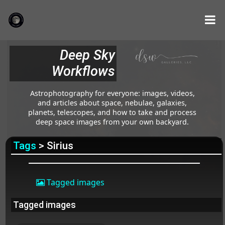
Deep Sky
Workflows
Astrophotography for everyone: images, videos,
and articles about space, nebulae, galaxies,
planets, telescopes, and how to take and process
deep space images from your own backyard.
Tags
> Sirius
Tagged images
Tagged images