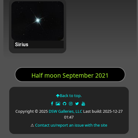
Sirius
Half moon September 2021
Back to top.
Copyright © 2025
DSW Galleries, LLC
Last build: 2025-12-27
01:47
⚠
Contact us/report an issue with the site