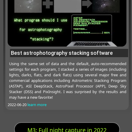
Best astrophotography stacking software
Using the same set of data and the default, auto-recommended
settings for each program, I stacked a series of images (including
lights, darks, flats, and dark flats) using several major free and
commercial applications including Astrometric Stacking Program
(ASTAP), ASI DeepStack, AstroPixel Processor (APP), Deep Sky
Stacker (DSS) and PixInsight. I was surprised by the results and
may have a new favorite!
2022-06-20
learn more
M3: Full night capture in 2022