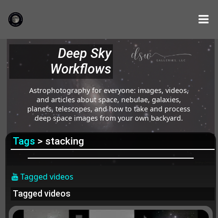
Deep Sky
Workflows
Astrophotography for everyone: images, videos,
and articles about space, nebulae, galaxies,
planets, telescopes, and how to take and process
deep space images from your own backyard.
Tags
> stacking
Tagged videos
Tagged videos