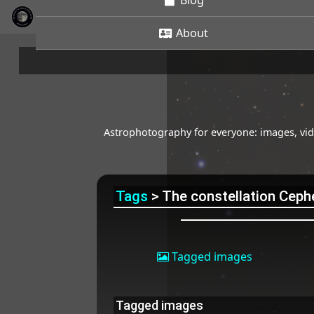
Blog
About
Astrophotography for everyone: images, vide
Tags
> The constellation Ceph
Tagged images
Tagged images