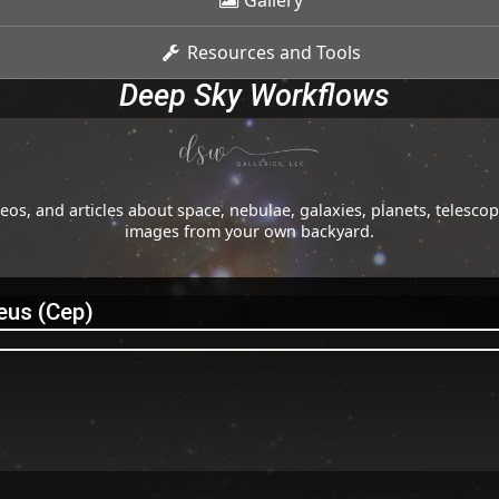
Gallery
Resources and Tools
Deep Sky Workflows
os, and articles about space, nebulae, galaxies, planets, telesc
images from your own backyard.
eus (Cep)