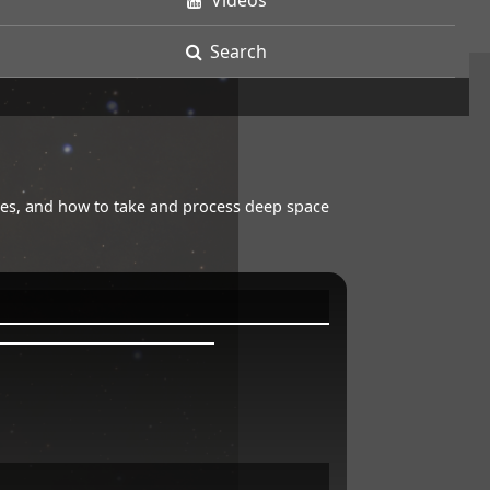
Videos
Search
opes, and how to take and process deep space