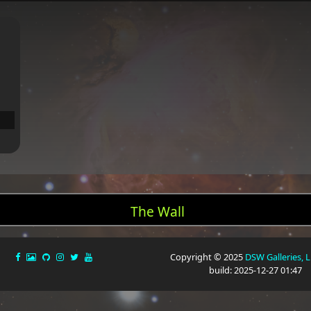
The Wall
Copyright © 2025
DSW Galleries, 
build: 2025-12-27 01:47