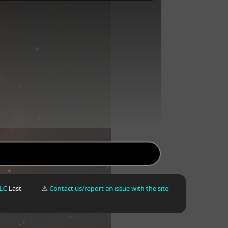
LLC
Last
⚠
Contact us/report an issue with the site