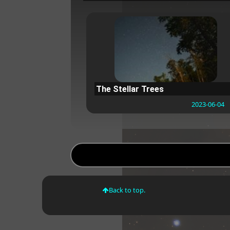
The Stellar Trees
2023-06-04
Back to top.