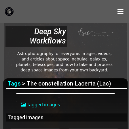
Deep Sky
Workflows
Astrophotography for everyone: images, videos,
and articles about space, nebulae, galaxies,
planets, telescopes, and how to take and process
deep space images from your own backyard.
Tags
> The constellation Lacerta (Lac)
Tagged images
Tagged images