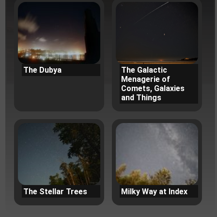
The Dubya
The Galactic
Menagerie of
Comets, Galaxies
and Things
The Stellar Trees
Milky Way at Index