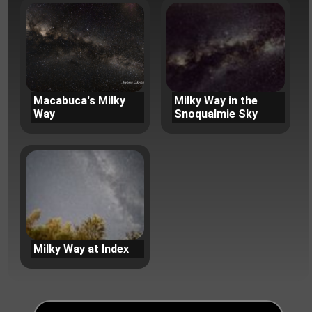
Macabuca's Milky
Milky Way in the
Way
Snoqualmie Sky
Milky Way at Index