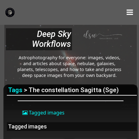
Deep Sky
Workflows
Astrophotography for everyone: images, videos,
and articles about space, nebulae, galaxies,
planets, telescopes, and how to take and process
deep space images from your own backyard.
Tags
> The constellation Sagitta (Sge)
Tagged images
Tagged images